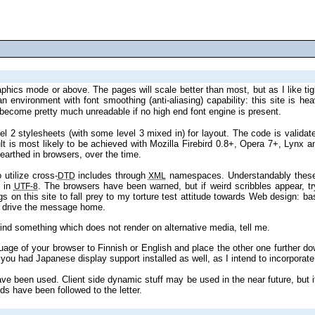
) become pretty much unreadable if no high end font engine is present.
level 2 stylesheets (with some l
bugs, insufficiencies and standards incompatibilities this site has unearthed in browsers, over the time.
have begun to utilize cross‐
includes through
DTD
XML
ed directly in
. The browsers have been warned, but if weird scribbles appear, try switching character sets manually. If this doesn’t help, too bad—font
UTF‐8
pe 4 ought to drive the message home.
guidelines have been honored as far as possible. If you find something which does not render on alternative media, tell me.
rimary language.
ds have been followed to the letter.