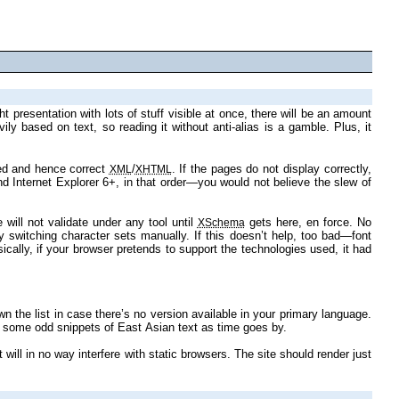
evel 3 mixed in) for layout. The code is validated and hence correct
/
. If the pages do not display correctly,
XML
XHTML
namespaces. Understandably these will not validate under any tool until
gets here, en force. No
XSchema
Later images too might have alternative versions. It would be nice if you had Japanese display support installed as well, as I intend to incorporate some odd snippets of East Asian text as time goes by.