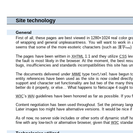
Site technology
General
First of all, these pages are best viewed in 1280×1024 real color graphics mode or above. The pages will scale better than most, but as I like tight presentation with lots of stuff visible at once, there will be an amount
of wrapping and general unpleasantness. You will want to work in an environment with font smoothing (anti‐aliasing) capability: this site is heavily based on text, so reading it without anti‐alias is a gamble. Plus, it
seems that some of the more esoteric characters (such as
漢
字
kan
ji
The pages have been written in
1.1 and they utilize
XHTML
CSS
the fault is most likely in the browser. At the moment, the best result is most likely to be achieved with Mozilla Firebird 0.8+, Opera 7+, Lynx and Internet Explorer 6+, in that order—you would not believe the slew of
The documents delivered under
type
MIME
text/xml
entity references have been used as the site is now cod
support and character set functionality are but two of the many things on this site to fall prey to my torture test attitude towards Web design: basically, if your browser pretends to support the technologies used, it had
better do it properly, or else… What happens to Netsca
’s
W3C
WAI
Content negotiation has been used throughout. Set the primary language of your browser to Finnish or English and place the other one further down the list in case there’s no version available in your p
As of now, no server side includes or other sorts of dynamic stuff have been used. Client side dynamic stuff may be used in the near future, but it will in no way interfere with static browsers. The site should render just
fine with any low‐tech or alternative browser, given that
standar
W3C
Technologies utilized