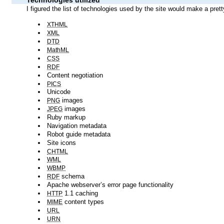
XTHML
XML
DTD
MathML
CSS
RDF
Content negotiation
PICS
Unicode
images
PNG
images
JPEG
Ruby markup
Navigation metadata
Robot guide metadata
Site icons
CHTML
WML
WBMP
schema
RDF
Apache webserver’s error page functionality
1.1 caching
HTTP
content types
MIME
URL
URN