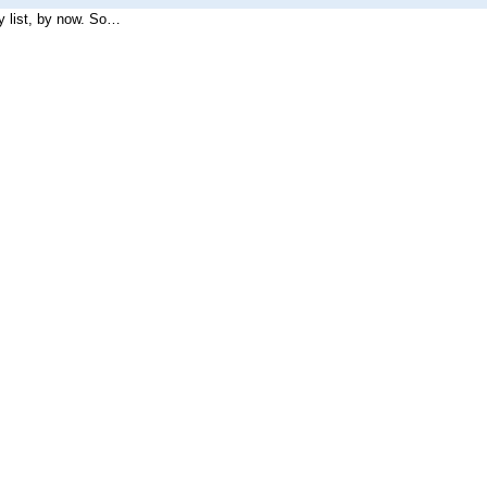
I figured the list of technologies used by the site would make a pretty list, by now. So…