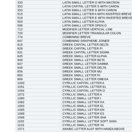
333
LATIN SMALL LETTER O WITH MACRON
352
LATIN CAPITAL LETTER S WITH CARON
353
LATIN SMALL LETTER S WITH CARON
515
LATIN SMALL LETTER A WITH INVERTED BREVE
519
LATIN SMALL LETTER E WITH INVERTED BREV
593
LATIN SMALL LETTER ALPHA
596
LATIN SMALL LETTER OPEN O
712
MODIFIER LETTER VERTICAL LINE
720
MODIFIER LETTER TRIANGULAR COLON
774
COMBINING BREVE
847
COMBINING GRAPHEME JOINER
916
GREEK CAPITAL LETTER DELTA
928
GREEK CAPITAL LETTER PI
931
GREEK CAPITAL LETTER SIGMA
945
GREEK SMALL LETTER ALPHA
946
GREEK SMALL LETTER BETA
947
GREEK SMALL LETTER GAMMA
948
GREEK SMALL LETTER DELTA
956
GREEK SMALL LETTER MU
960
GREEK SMALL LETTER PI
969
GREEK SMALL LETTER OMEGA
1040
CYRILLIC CAPITAL LETTER A
1051
CYRILLIC CAPITAL LETTER EL
1054
CYRILLIC CAPITAL LETTER O
1072
CYRILLIC SMALL LETTER A
1080
CYRILLIC SMALL LETTER I
1082
CYRILLIC SMALL LETTER KA
1083
CYRILLIC SMALL LETTER EL
1085
CYRILLIC SMALL LETTER EN
1089
CYRILLIC SMALL LETTER ES
1096
CYRILLIC SMALL LETTER SHA
1100
CYRILLIC SMALL LETTER SOFT SIGN
1103
CYRILLIC SMALL LETTER YA
1571
ARABIC LETTER ALEF WITH HAMZA ABOVE