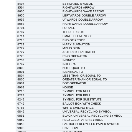
8494
ESTIMATED SYMBOL
8594
RIGHTWARDS ARROW
8605
RIGHTWARDS WAVE ARROW
8656
LEFTWARDS DOUBLE ARROW
8657
UPWARDS DOUBLE ARROW
8658
RIGHTWARDS DOUBLE ARROW
8704
FOR ALL
8707
THERE EXISTS
8714
SMALL ELEMENT OF
8718
END OF PROOF
8721
N-ARY SUMMATION
8722
MINUS SIGN
8727
ASTERISK OPERATOR
8728
RING OPERATOR
8734
INFINITY
8747
INTEGRAL
8800
NOT EQUAL TO
8801
IDENTICAL TO
8804
LESS-THAN OR EQUAL TO
8805
GREATER-THAN OR EQUAL TO
8901
DOT OPERATOR
8962
HOUSE
9216
SYMBOL FOR NULL
9223
SYMBOL FOR BELL
9242
SYMBOL FOR SUBSTITUTE
9745
BALLOT BOX WITH CHECK
9786
WHITE SMILING FACE
9842
UNIVERSAL RECYCLING SYMBOL
9851
BLACK UNIVERSAL RECYCLING SYMBOL
9852
RECYCLED PAPER SYMBOL
9853
PARTIALLY-RECYCLED PAPER SYMBOL
9993
ENVELOPE