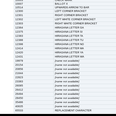
10003
CHECK MARK
10007
BALLOT X
10514
UPWARDS ARROW TO BAR
12300
LEFT CORNER BRACKET
12301
RIGHT CORNER BRACKET
12302
LEFT WHITE CORNER BRACKET
12303
RIGHT WHITE CORNER BRACKET
12364
HIRAGANA LETTER GA
12375
HIRAGANA LETTER SI
12383
HIRAGANA LETTER TA
12388
HIRAGANA LETTER TU
12398
HIRAGANA LETTER NO
12414
HIRAGANA LETTER MA
12420
HIRAGANA LETTER YA
12431
HIRAGANA LETTER WA
19979
[name not available]
20154
[name not available]
20856
[name not available]
21644
[name not available]
22823
[name not available]
23383
[name not available]
26085
[name not available]
26412
[name not available]
26494
[name not available]
28450
[name not available]
35486
[name not available]
40635
[name not available]
65533
REPLACEMENT CHARACTER