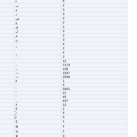
5
ا
2
ب
3
ة
3
د
2
س
2
ع
2
ق
3
ل
2
م
3
ن
4
2
4
2
12
‐
7173
–
239
—
1937
―
2556
‖
1
‘
5
’
3401
“
21
”
45
…
637
‼
12
€
2
4
3
1
ℂ
1
ℍ
1
ℕ
3
ℝ