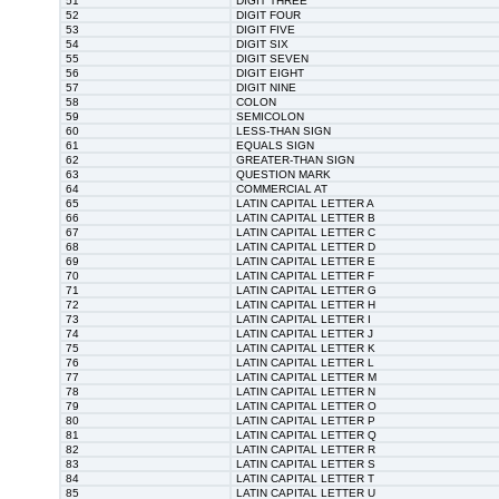
51
DIGIT THREE
52
DIGIT FOUR
53
DIGIT FIVE
54
DIGIT SIX
55
DIGIT SEVEN
56
DIGIT EIGHT
57
DIGIT NINE
58
COLON
59
SEMICOLON
60
LESS-THAN SIGN
61
EQUALS SIGN
62
GREATER-THAN SIGN
63
QUESTION MARK
64
COMMERCIAL AT
65
LATIN CAPITAL LETTER A
66
LATIN CAPITAL LETTER B
67
LATIN CAPITAL LETTER C
68
LATIN CAPITAL LETTER D
69
LATIN CAPITAL LETTER E
70
LATIN CAPITAL LETTER F
71
LATIN CAPITAL LETTER G
72
LATIN CAPITAL LETTER H
73
LATIN CAPITAL LETTER I
74
LATIN CAPITAL LETTER J
75
LATIN CAPITAL LETTER K
76
LATIN CAPITAL LETTER L
77
LATIN CAPITAL LETTER M
78
LATIN CAPITAL LETTER N
79
LATIN CAPITAL LETTER O
80
LATIN CAPITAL LETTER P
81
LATIN CAPITAL LETTER Q
82
LATIN CAPITAL LETTER R
83
LATIN CAPITAL LETTER S
84
LATIN CAPITAL LETTER T
85
LATIN CAPITAL LETTER U