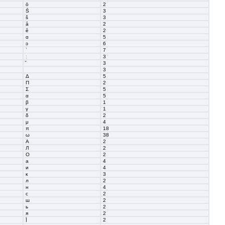
ō
2
Š
3
š
3
ȃ
2
ȇ
2
ɑ
5
ɔ
6
ˈ
7
ː
3
3
3
Δ
5
Π
2
Σ
5
α
5
β
1
γ
1
δ
2
μ
4
π
18
ω
38
А
2
Л
2
О
2
а
4
и
4
к
3
л
2
н
4
с
2
ш
2
ь
2
я
2
2
أ