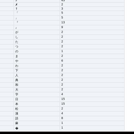
43
✓
2
✗
3
⤒
5
「
5
」
13
『
9
』
2
が
2
し
2
た
2
つ
1
の
2
ま
6
や
2
わ
2
下
2
人
2
典
2
和
2
大
4
字
15
日
15
本
2
松
4
漢
8
語
1
麻
1
�