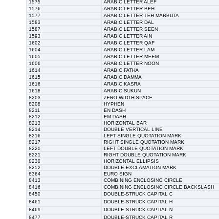
1575
ARABIC LETTER ALEF
1576
ARABIC LETTER BEH
1577
ARABIC LETTER TEH MARBUTA
1583
ARABIC LETTER DAL
1587
ARABIC LETTER SEEN
1593
ARABIC LETTER AIN
1602
ARABIC LETTER QAF
1604
ARABIC LETTER LAM
1605
ARABIC LETTER MEEM
1606
ARABIC LETTER NOON
1614
ARABIC FATHA
1615
ARABIC DAMMA
1616
ARABIC KASRA
1618
ARABIC SUKUN
8203
ZERO WIDTH SPACE
8208
HYPHEN
8211
EN DASH
8212
EM DASH
8213
HORIZONTAL BAR
8214
DOUBLE VERTICAL LINE
8216
LEFT SINGLE QUOTATION MARK
8217
RIGHT SINGLE QUOTATION MARK
8220
LEFT DOUBLE QUOTATION MARK
8221
RIGHT DOUBLE QUOTATION MARK
8230
HORIZONTAL ELLIPSIS
8252
DOUBLE EXCLAMATION MARK
8364
EURO SIGN
8413
COMBINING ENCLOSING CIRCLE
8416
COMBINING ENCLOSING CIRCLE BACKSLASH
8450
DOUBLE-STRUCK CAPITAL C
8461
DOUBLE-STRUCK CAPITAL H
8469
DOUBLE-STRUCK CAPITAL N
8477
DOUBLE-STRUCK CAPITAL R