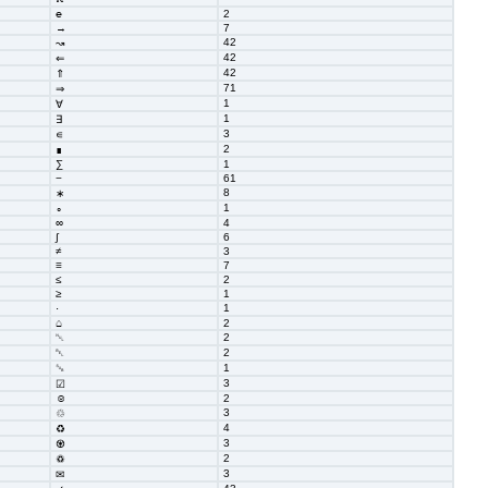
℮
2
→
7
42
↝
42
⇐
42
⇑
71
⇒
1
∀
1
∃
3
∊
2
∎
∑
1
−
61
8
∗
1
∘
∞
4
∫
6
≠
3
≡
7
≤
2
≥
1
1
⋅
⌂
2
␀
2
␇
2
␚
1
3
☑
☺
2
3
♲
4
♻
3
♼
2
♽
3
✉