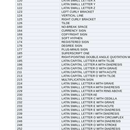
120
LATIN SMALL LETTER X
121
LATIN SMALL LETTER Y
122
LATIN SMALL LETTER Z
123
LEFT CURLY BRACKET
124
VERTICAL LINE
125
RIGHT CURLY BRACKET
126
TILDE
160
NO-BREAK SPACE
164
CURRENCY SIGN
169
COPYRIGHT SIGN
173
SOFT HYPHEN
174
REGISTERED SIGN
176
DEGREE SIGN
177
PLUS-MINUS SIGN
185
SUPERSCRIPT ONE
187
RIGHT-POINTING DOUBLE ANGLE QUOTATION 
195
LATIN CAPITAL LETTER A WITH TILDE
196
LATIN CAPITAL LETTER A WITH DIAERESIS
210
LATIN CAPITAL LETTER O WITH GRAVE
211
LATIN CAPITAL LETTER O WITH ACUTE
213
LATIN CAPITAL LETTER O WITH TILDE
215
MULTIPLICATION SIGN
224
LATIN SMALL LETTER A WITH GRAVE
228
LATIN SMALL LETTER A WITH DIAERESIS
229
LATIN SMALL LETTER A WITH RING ABOVE
230
LATIN SMALL LETTER AE
231
LATIN SMALL LETTER C WITH CEDILLA
232
LATIN SMALL LETTER E WITH GRAVE
233
LATIN SMALL LETTER E WITH ACUTE
235
LATIN SMALL LETTER E WITH DIAERESIS
239
LATIN SMALL LETTER I WITH DIAERESIS
244
LATIN SMALL LETTER O WITH CIRCUMFLEX
246
LATIN SMALL LETTER O WITH DIAERESIS
248
LATIN SMALL LETTER O WITH STROKE
252
LATIN SMALL LETTER U WITH DIAERESIS