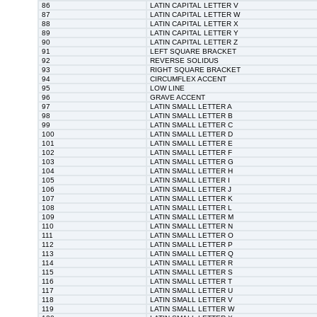
86
LATIN CAPITAL LETTER V
87
LATIN CAPITAL LETTER W
88
LATIN CAPITAL LETTER X
89
LATIN CAPITAL LETTER Y
90
LATIN CAPITAL LETTER Z
91
LEFT SQUARE BRACKET
92
REVERSE SOLIDUS
93
RIGHT SQUARE BRACKET
94
CIRCUMFLEX ACCENT
95
LOW LINE
96
GRAVE ACCENT
97
LATIN SMALL LETTER A
98
LATIN SMALL LETTER B
99
LATIN SMALL LETTER C
100
LATIN SMALL LETTER D
101
LATIN SMALL LETTER E
102
LATIN SMALL LETTER F
103
LATIN SMALL LETTER G
104
LATIN SMALL LETTER H
105
LATIN SMALL LETTER I
106
LATIN SMALL LETTER J
107
LATIN SMALL LETTER K
108
LATIN SMALL LETTER L
109
LATIN SMALL LETTER M
110
LATIN SMALL LETTER N
111
LATIN SMALL LETTER O
112
LATIN SMALL LETTER P
113
LATIN SMALL LETTER Q
114
LATIN SMALL LETTER R
115
LATIN SMALL LETTER S
116
LATIN SMALL LETTER T
117
LATIN SMALL LETTER U
118
LATIN SMALL LETTER V
119
LATIN SMALL LETTER W