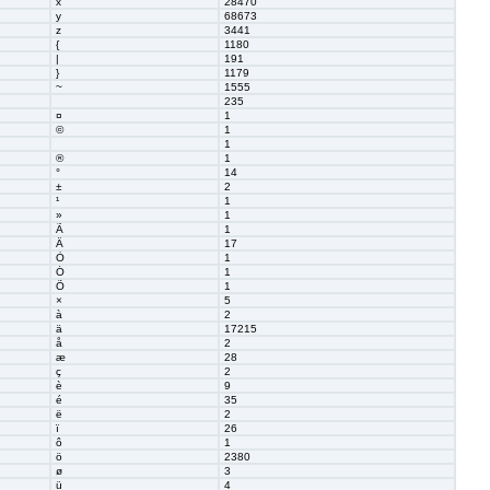
x
28470
y
68673
z
3441
{
1180
|
191
}
1179
~
1555
235
¤
1
©
1
1
®
1
°
14
±
2
¹
1
»
1
Ã
1
Ä
17
Ò
1
Ó
1
Õ
1
×
5
à
2
ä
17215
å
2
æ
28
ç
2
è
9
é
35
ë
2
ï
26
ô
1
ö
2380
ø
3
ü
4