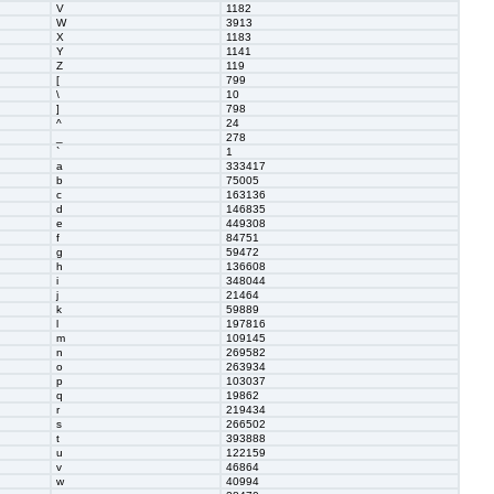
V
1182
W
3913
X
1183
Y
1141
Z
119
[
799
\
10
]
798
^
24
_
278
`
1
a
333417
b
75005
c
163136
d
146835
e
449308
f
84751
g
59472
h
136608
i
348044
j
21464
k
59889
l
197816
m
109145
n
269582
o
263934
p
103037
q
19862
r
219434
s
266502
t
393888
u
122159
v
46864
w
40994