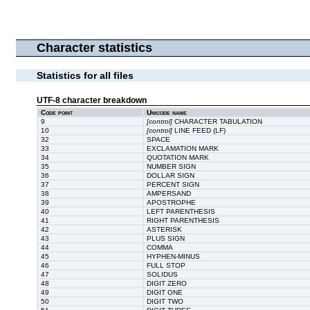
Character statistics
Statistics for all files
UTF-8 character breakdown
Code point
Unicode name
9
[control]
CHARACTER TABULATION
10
[control]
LINE FEED (LF)
32
SPACE
33
EXCLAMATION MARK
34
QUOTATION MARK
35
NUMBER SIGN
36
DOLLAR SIGN
37
PERCENT SIGN
38
AMPERSAND
39
APOSTROPHE
40
LEFT PARENTHESIS
41
RIGHT PARENTHESIS
42
ASTERISK
43
PLUS SIGN
44
COMMA
45
HYPHEN-MINUS
46
FULL STOP
47
SOLIDUS
48
DIGIT ZERO
49
DIGIT ONE
50
DIGIT TWO