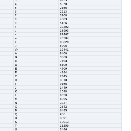
3
6455
4
5070
5
2155
6
2213
7
3108
8
4383
9
5426
:
32302
;
18593
<
87467
=
43204
>
88328
?
6895
@
12441
A
8400
B
3369
C
7193
D
6100
E
4709
F
4894
G
2445
H
3318
I
9156
J
1449
K
1088
L
6350
M
6295
N
3237
O
2842
P
6495
Q
906
R
3391
S
10013
T
13259
U
3496