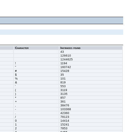
Character
Instances found
43
126610
1244625
!
1194
"
160742
#
15428
$
35
%
101
&
819
'
553
(
3119
)
3135
*
857
+
361
,
38476
-
103368
.
42360
/
78123
0
14414
1
15241
2
7853