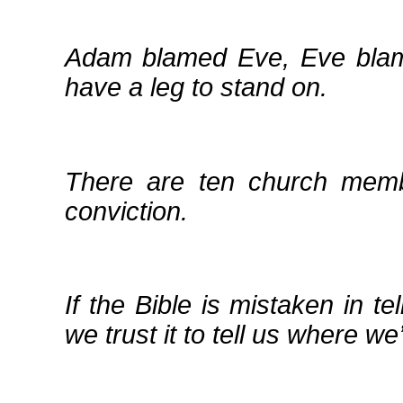
Adam blamed Eve, Eve blame
have a leg to stand on.
There are ten church memb
conviction.
If the Bible is mistaken in 
we trust it to tell us where we