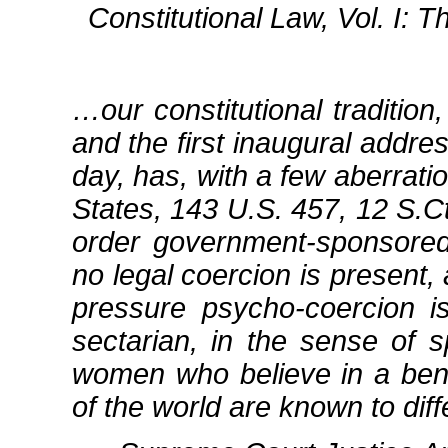
Constitutional Law, Vol. I:
…our constitutional traditio
and the first inaugural addr
day, has, with a few aberrati
States, 143 U.S. 457, 12 S.Ct
order government‐sponsore
no legal coercion is present
pressure psycho‐coercion 
sectarian, in the sense of 
women who believe in a ben
of the world are known to diffe