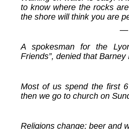
to know where the rocks are
the shore will think you are p
― 
A spokesman for the Lyo
Friends
, denied that Barney 
Most of us spend the first 
then we go to church on Sunda
Religions change; beer and 