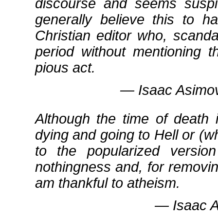
discourse and seems suspic
generally believe this to 
Christian editor who, scanda
period without mentioning t
pious act.
― Isaac Asimov
Although the time of death 
dying and going to Hell or (
to the popularized versi
nothingness and, for removing
am thankful to atheism.
― Isaac As