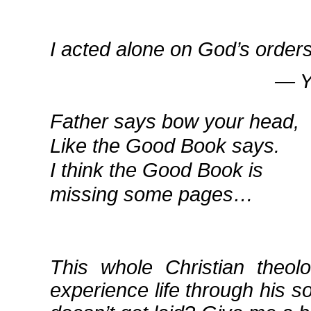
I acted alone on God’s orders
― Yi
Father says bow your head,
Like the Good Book says.
I think the Good Book is
missing some pages…
This whole Christian theo
experience life through his so