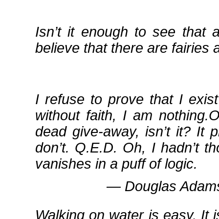
Isn’t it enough to see that 
believe that there are fairies 
I refuse to prove that I exis
without faith, I am nothing
dead give‐away, isn’t it? It
don’t. Q.E.D. Oh, I hadn’t t
vanishes in a puff of logic.
― Douglas Adams,
Walking on water is easy. It 