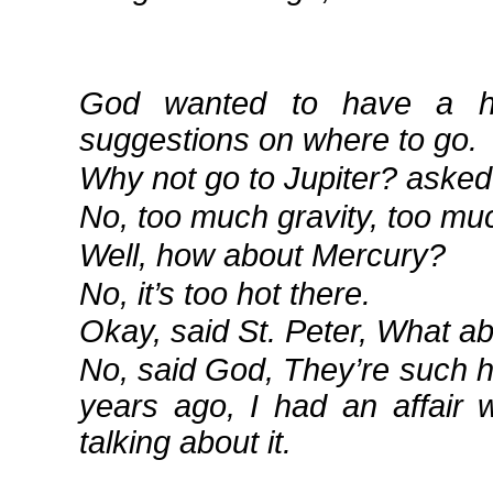
God wanted to have a ho
suggestions on where to go.
Why not go to Jupiter? asked 
No, too much gravity, too mu
Well, how about Mercury?
No, it’s too hot there.
Okay, said St. Peter, What a
No, said God, They’re such h
years ago, I had an affair 
talking about it.