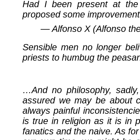
Had I been present at the 
proposed some improvement
― Alfonso X (Alfonso the
Sensible men no longer beli
priests to humbug the peasan
…And no philosophy, sadly,
assured we may be about cer
always painful inconsistencie
is true in religion as it is in 
fanatics and the naive. As fo