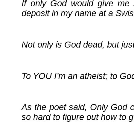
If only God would give me 
deposit in my name at a Swi
Not only is God dead, but jus
To YOU I’m an atheist; to God
As the poet said, Only God 
so hard to figure out how to g