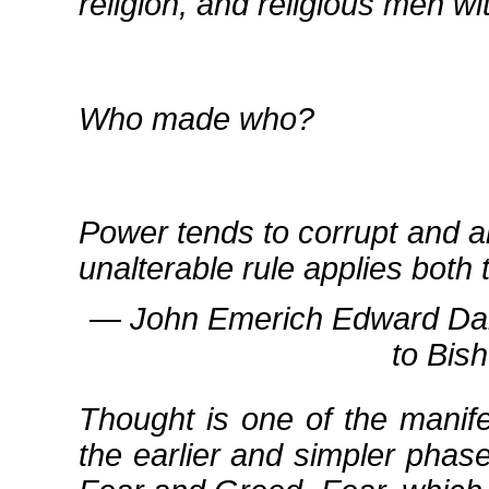
religion, and religious men wit
Who made who?
Power tends to corrupt and a
unalterable rule applies bot
― John Emerich Edward Dalbe
to Bis
Thought is one of the mani
the earlier and simpler pha