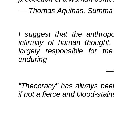
― Thomas Aquinas, Summa Th
I suggest that the anthrop
infirmity of human thought,
largely responsible for th
enduring
― 
Theocracy
has always been
if not a fierce and blood‐stai