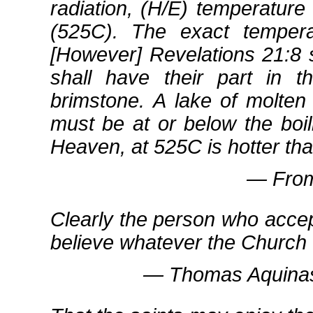
radiation, (H/E) temperature
(525C). The exact temper
[However] Revelations 21:8 
shall have their part in t
brimstone. A lake of molten
must be at or below the boil
Heaven, at 525C is hotter tha
― From 
Clearly the person who accept
believe whatever the Church
― Thomas Aquinas