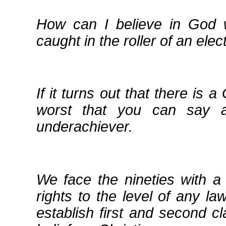
How can I believe in God 
caught in the roller of an elec
If it turns out that there is a
worst that you can say a
underachiever.
We face the nineties with a
rights to the level of any la
establish first and second cl