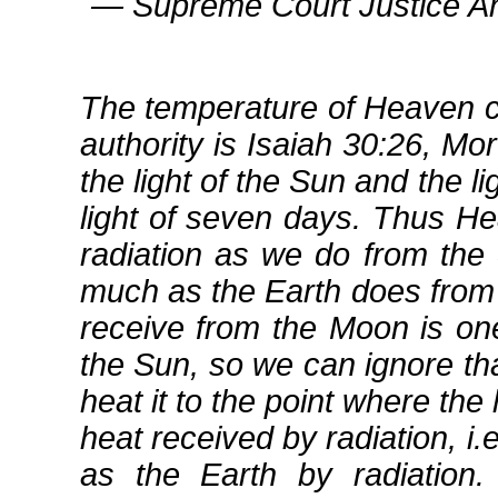
― Supreme Court Justice An
The temperature of Heaven c
authority is Isaiah 30:26, Mo
the light of the Sun and the l
light of seven days. Thus 
radiation as we do from the 
much as the Earth does from t
receive from the Moon is one
the Sun, so we can ignore tha
heat it to the point where the 
heat received by radiation, i
as the Earth by radiation.