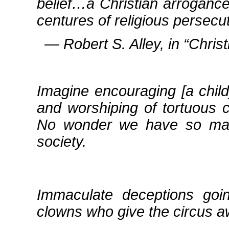
belief…a Christian arrogance
centures of religious persecut
― Robert S. Alley, in
Chris
Imagine encouraging [a child
and worshiping of tortuous cr
No wonder we have so many
society.
Immaculate deceptions goin
clowns who give the circus a