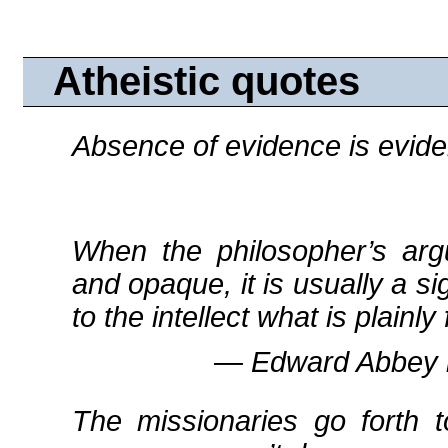
Atheistic quotes
Absence of evidence is evid
When the philosopher’s arg
and opaque, it is usually a si
to the intellect what is plain
― Edward Abbey 
The missionaries go forth 