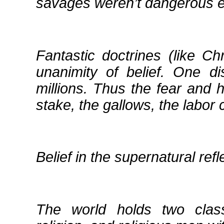
savages weren’t dangerous e
Fantastic doctrines (like Ch
unanimity of belief. One d
millions. Thus the fear and h
stake, the gallows, the labor
Belief in the supernatural refl
The world holds two clas