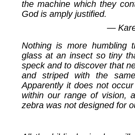
the machine which they cont
God is amply justified.
― Kare
Nothing is more humbling t
glass at an insect so tiny t
speck and to discover that ne
and striped with the sam
Apparently it does not occur
within our range of vision, 
zebra was not designed for ou