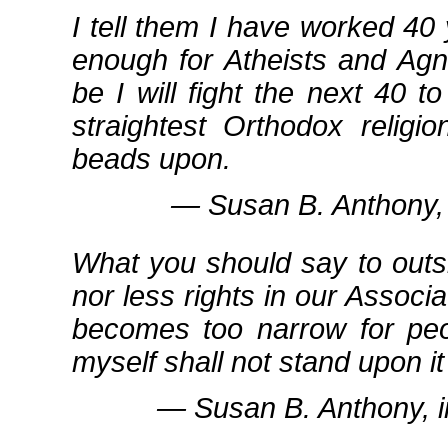
I tell them I have worked 40
enough for Atheists and Agn
be I will fight the next 40 t
straightest Orthodox relig
beads upon.
― Susan B. Anthony, 
What you should say to outsi
nor less rights in our Associ
becomes too narrow for peo
myself shall not stand upon it
― Susan B. Anthony, 