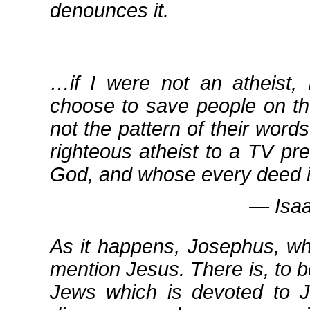
denounces it.
…if I were not an atheist,
choose to save people on the 
not the pattern of their word
righteous atheist to a TV p
God, and whose every deed is 
― Isaa
As it happens, Josephus, wh
mention Jesus. There is, to b
Jews which is devoted to Je