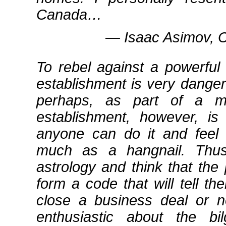
Canada…
― Isaac Asimov, C
To rebel against a powerful p
establishment is very danger
perhaps, as part of a mo
establishment, however, is
anyone can do it and feel 
much as a hangnail. Thus,
astrology and think that the
form a code that will tell 
close a business deal or n
enthusiastic about the 