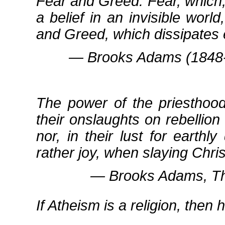
Fear and Greed. Fear, which, 
a belief in an invisible worl
and Greed, which dissipates 
― Brooks Adams (1848‐1
The power of the priesthood
their onslaughts on rebelli
nor, in their lust for earthl
rather joy, when slaying Chri
― Brooks Adams, Th
If Atheism is a religion, then 