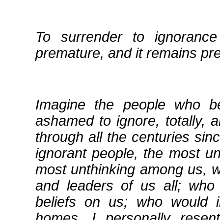
To surrender to ignoranc
premature, and it remains pr
Imagine the people who b
ashamed to ignore, totally, a
through all the centuries sin
ignorant people, the most u
most unthinking among us, 
and leaders of us all; who 
beliefs on us; who would i
homes. I personally resent