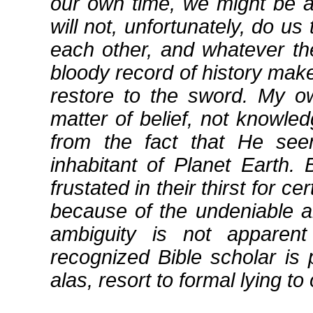
our own time, we might be 
will not, unfortunately, do u
each other, and whatever thei
bloody record of history make
restore to the sword. My ow
matter of belief, not knowle
from the fact that He se
inhabitant of Planet Earth.
frustated in their thirst for c
because of the undeniable am
ambiguity is not apparent
recognized Bible scholar is 
alas, resort to formal lying to