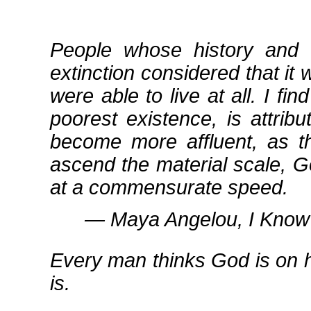
People whose history and 
extinction considered that it 
were able to live at all. I fin
poorest existence, is attrib
become more affluent, as th
ascend the material scale, G
at a commensurate speed.
― Maya Angelou, I Know 
Every man thinks God is on h
is.