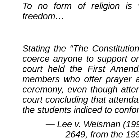
To no form of religion is
freedom…
Stating the
The Constitutio
coerce anyone to support or p
court held the First Amendm
members who offer prayer as
ceremony, even though atte
court concluding that attenda
the students indiced to confo
― Lee v. Weisman (199
2649, from the 19