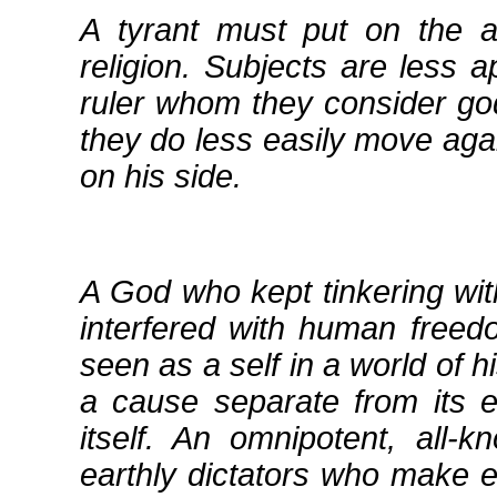
A tyrant must put on the 
religion. Subjects are less a
ruler whom they consider go
they do less easily move agai
on his side.
A God who kept tinkering wi
interfered with human freedo
seen as a self in a world of h
a cause separate from its 
itself. An omnipotent, all‐k
earthly dictators who make 