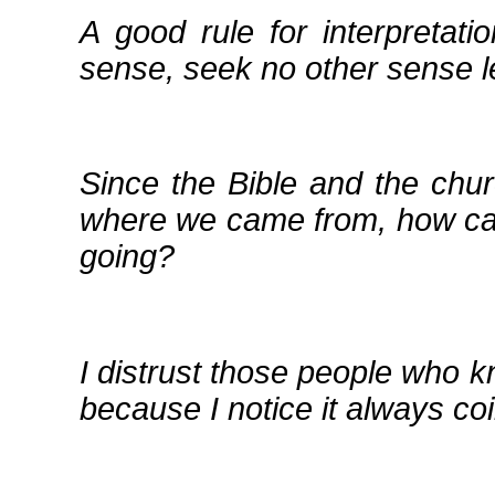
A good rule for interpretati
sense, seek no other sense 
Since the Bible and the chur
where we came from, how can
going?
I distrust those people who 
because I notice it always co