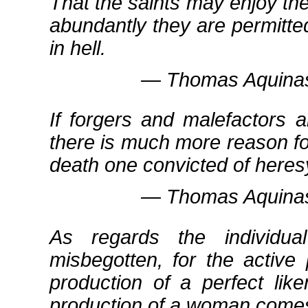
That the saints may enjoy th
abundantly they are permitt
in hell.
― Thomas Aquinas
If forgers and malefactors 
there is much more reason f
death one convicted of heres
― Thomas Aquinas
As regards the individu
misbegotten, for the activ
production of a perfect lik
production of a woman comes