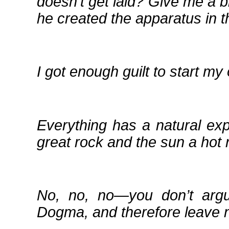
doesn’t get laid? Give me a b
he created the apparatus in th
I got enough guilt to start my
Everything has a natural ex
great rock and the sun a hot 
No, no, no—you don’t argu
Dogma, and therefore leave n