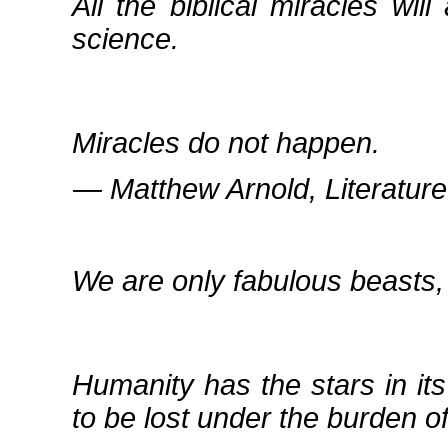
All the biblical miracles wil
science.
Miracles do not happen.
― Matthew Arnold, Literature
We are only fabulous beasts, a
Humanity has the stars in its
to be lost under the burden of 