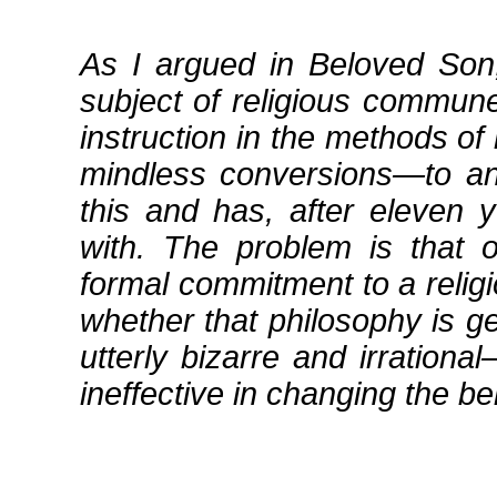
As I argued in Beloved Son
subject of religious commune
instruction in the methods of
mindless conversions—to any
this and has, after eleven 
with. The problem is that
formal commitment to a relig
whether that philosophy is g
utterly bizarre and irration
ineffective in changing the be