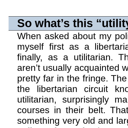
So what’s this
utilit
When asked about my politi
myself first as a liberta
finally, as a utilitarian.
aren’t usually acquainted wi
pretty far in the fringe. T
the libertarian circuit 
utilitarian, surprisingly 
courses in their belt. Tha
something very old and larg