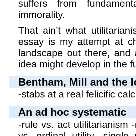
suffers from fundament
immorality.
That ain’t what utilitaria
essay is my attempt at cha
landscape out there, and
idea might develop in the f
Bentham, Mill and the l
‐stabs at a real felicific cal
An ad hoc systematic
‐rule vs. act utilitarianism
vs. ordinal utility ‐single u