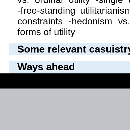
‐free‐standing utilitarian
constraints ‐hedonism v
forms of utility
Some relevant casuistr
Ways ahead