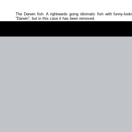
The Darwin fish. A rightwards going idiomatic fish with funny‐look
Darwin
, but in this case it has been removed.