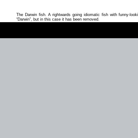
The Darwin fish. A rightwards going idiomatic fish with funny‐look
Darwin
, but in this case it has been removed.