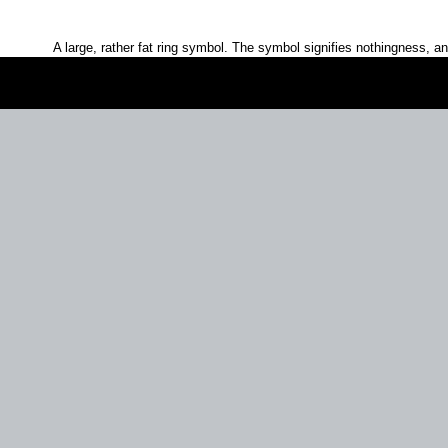
A large, rather fat ring symbol. The symbol signifies nothingness, 