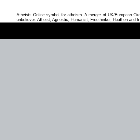
Atheists Online symbol for atheism. A merger of UK/European Circ
unbeliever: Atheist, Agnostic, Humanist, Freethinker, Heathen and In