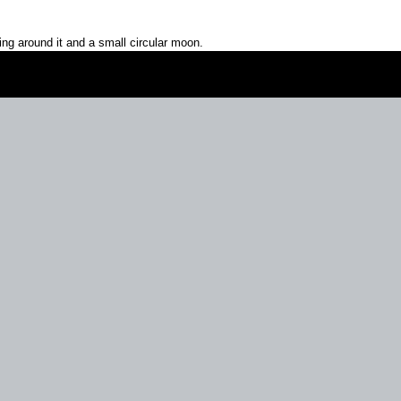
ring around it and a small circular moon.