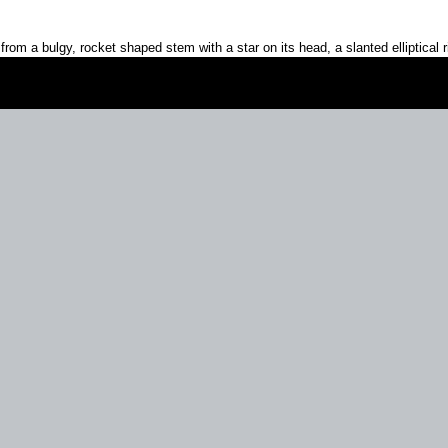
 from a bulgy, rocket shaped stem with a star on its head, a slanted elliptical 