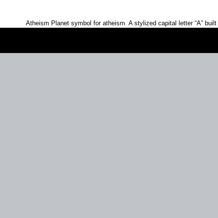
Atheism Planet symbol for atheism. A stylized capital letter
A
built