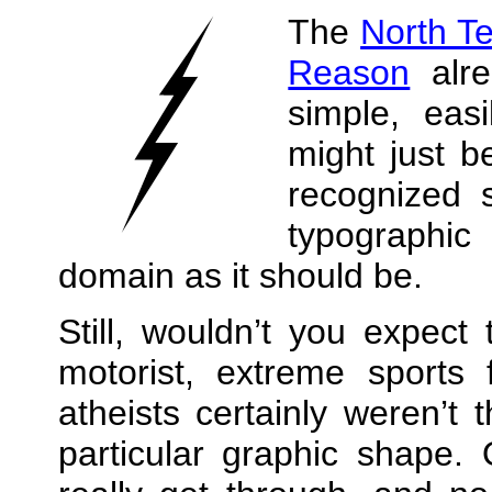
The
North T
Reason
alre
simple, eas
might just b
recognized 
typographic 
domain as it should be.
Still, wouldn’t you expect
motorist, extreme sports
atheists certainly weren’t 
particular graphic shape.