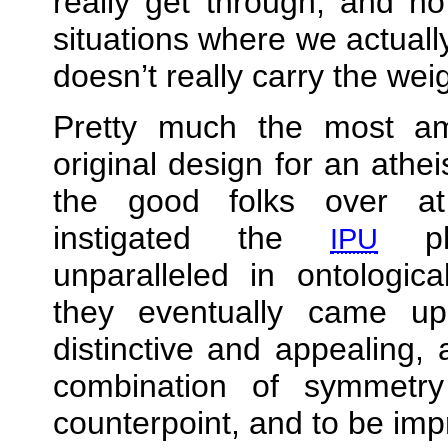
really get through, and no
situations where we actual
doesn’t really carry the wei
Pretty much the most amb
original design for an athei
the good folks over 
instigated the
phe
IPU
unparalleled in ontologic
they eventually came u
distinctive and appealing, a
combination of symmetr
counterpoint, and to be imp