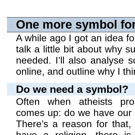
One more symbol for
A while ago I got an idea for
talk a little bit about why
needed. I’ll also analyse
online, and outline why I th
Do we need a symbol?
Often when atheists pros
comes up: do we have our o
There’s a reason for that,