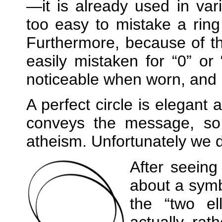
—it is already used in vari
too easy to mistake a ring
Furthermore, because of th
easily mistaken for
0
or
noticeable when worn, and it 
A perfect circle is elegant 
conveys the message, so
atheism. Unfortunately we 
After seeing
about a symb
the
two el
actually rath