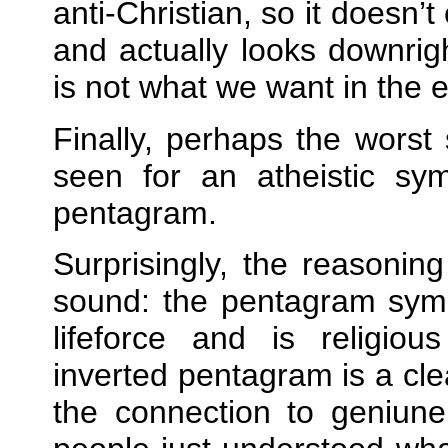
anti‐Christian, so it doesn’t
and actually looks downrig
is not what we want in the 
Finally, perhaps the worst 
seen for an atheistic sym
pentagram.
Surprisingly, the reasoning
sound: the pentagram symb
lifeforce and is religio
inverted pentagram is a cle
the connection to geniune