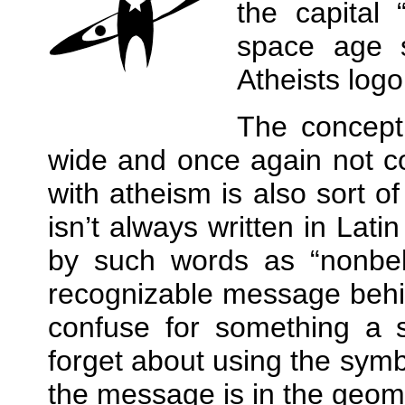
the capital
space age 
Atheists log
The concept 
wide and once again not co
with atheism is also sort o
isn’t always written in Lati
by such words as
nonbel
recognizable message behin
confuse for something a s
forget about using the symbo
the message is in the geomet