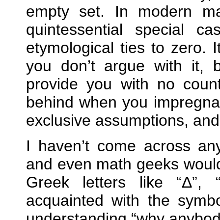
empty set. In modern mat
quintessential special c
etymological ties to zero. 
you don’t argue with it,
provide you with no count
behind when you impregnate
exclusive assumptions, and 
I haven’t come across any
and even math geeks would 
Greek letters like
Δ
,
acquainted with the symbo
understanding
why anybody