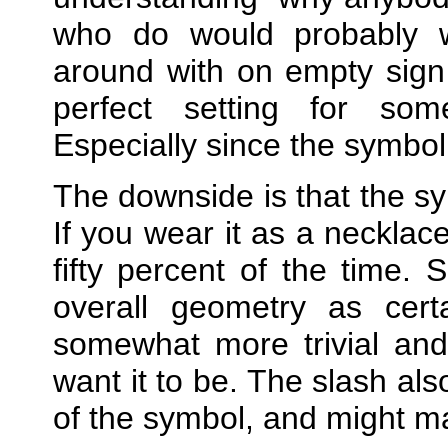
who do would probably
around with on empty sign
perfect setting for some
Especially since the symbol 
The downside is that the sy
If you wear it as a necklac
fifty percent of the time.
overall geometry as certa
somewhat more trivial and
want it to be. The slash als
of the symbol, and might mak