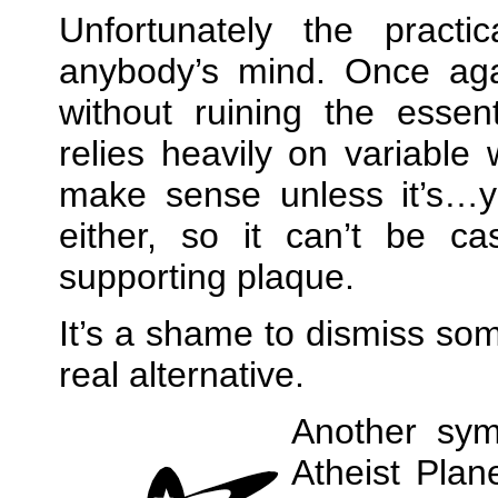
Unfortunately the practi
anybody’s mind. Once agai
without ruining the essen
relies heavily on variable 
make sense unless it’s…y
either, so it can’t be ca
supporting plaque.
It’s a shame to dismiss som
real alternative.
Another sy
Atheist Plan