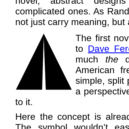
novel, abstract designs
complicated ones. As Ra
not just carry meaning, but
The first no
to
Dave Fer
much
the
de
American fr
simple, split
a perspective
to it.
Here the concept is alrea
The symbol wouldn’t ea