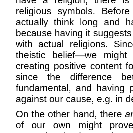
have a religion, there i
religious symbols. Befo
actually think long and 
because having it suggests
with actual religions. Sin
theistic belief—we migh
creating positive content fo
since the difference b
fundamental, and having p
against our cause, e.g. in d
On the other hand, there
a
of our own might prove