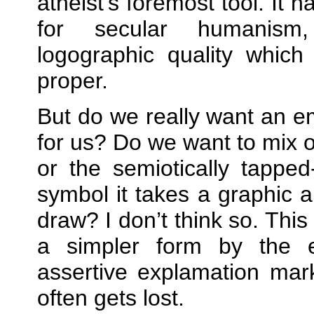
atheist’s foremost tool. It 
for secular humanism
logographic quality whic
proper.
But do we really want an 
for us? Do we want to mix 
or the semiotically tapp
symbol it takes a graphic ar
draw? I don’t think so. This
a simpler form by the 
assertive explamation mar
often gets lost.