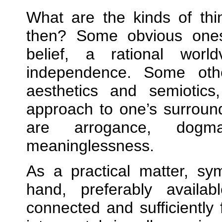
What are the kinds of thi
then? Some obvious ones
belief, a rational world
independence. Some oth
aesthetics and semiotics
approach to one’s surroun
are arrogance, dogmat
meaninglessness.
As a practical matter, sy
hand, preferably availa
connected and sufficiently 