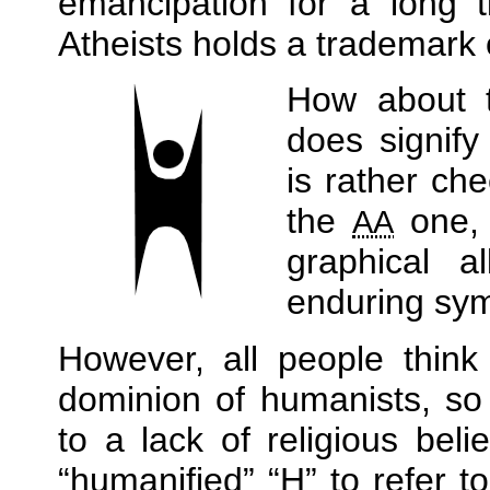
emancipation for a long t
Atheists holds a trademark
How about
does signify
is rather chee
the
one, 
AA
graphical a
enduring sym
However, all people think
dominion of humanists, so
to a lack of religious bel
humanified
H
to refer t