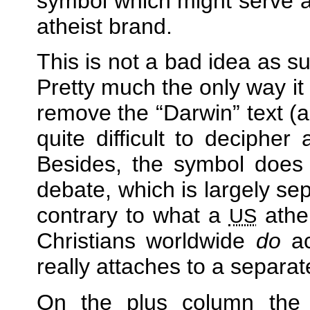
symbol which might serve 
atheist brand.
This is not a bad idea as s
Pretty much the only way it
remove the
Darwin
text (a
quite difficult to decipher
Besides, the symbol does 
debate, which is largely se
contrary to what a
athei
US
Christians worldwide
do
ac
really attaches to a separate
On the plus column the F