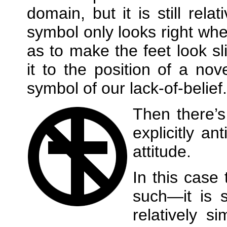
domain, but it is still rela
symbol only looks right whe
as to make the feet look sli
it to the position of a no
symbol of our lack‐of‐belief.
Then there’
explicitly an
attitude.
In this case
such—it is s
relatively si