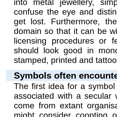
into metal jewellery, si
confuse the eye and disti
get lost. Furthermore, th
domain so that it can be 
licensing procedures or f
should look good in mono
stamped, printed and tatto
Symbols often encounte
The first idea for a symbo
associated with a secular 
come from extant organis
might consider coopting o