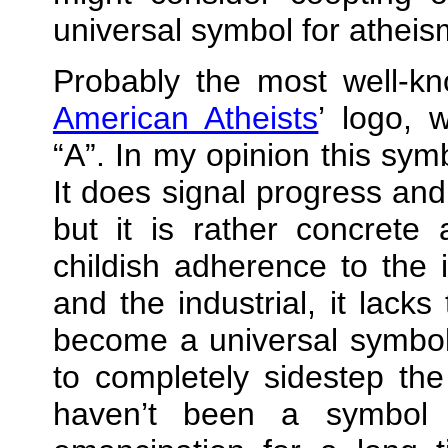
universal symbol for atheis
Probably the most well‐k
American Atheists
’ logo, 
A
. In my opinion this symb
It does signal progress and 
but it is rather concrete a
childish adherence to the
and the industrial, it lack
become a universal symbol
to completely sidestep th
haven’t been a symbol 