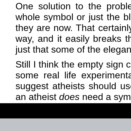
One solution to the prob
whole symbol or just the b
they are now. That certainl
way, and it easily breaks th
just that some of the elega
Still I think the empty sign
some real life experiment
suggest atheists should u
an atheist
does
need a sym