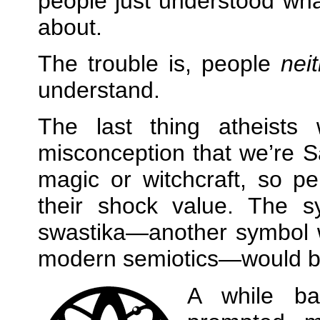
people just understood wha
about.
The trouble is, people
nei
understand.
The last thing atheists
misconception that we’re S
magic or witchcraft, so p
their shock value. The sy
swastika—another symbol w
modern semiotics—would b
A while b