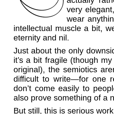
very elegant
wear anything
intellectual muscle a bit, 
eternity and nil.
Just about the only downsid
it’s a bit fragile (though m
original), the semiotics ar
difficult to write—for one 
don’t come easily to peopl
also prove something of a n
But still, this is serious wor