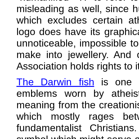
misleading as well, since
which excludes certain ath
logo does have its graphica
unnoticeable, impossible to 
make into jewellery. And
Association holds rights to it
The Darwin fish
is one 
emblems worn by atheist
meaning from the creation
which mostly rages bet
fundamentalist Christians