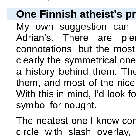
One Finnish atheist’s p
My own suggestion can 
Adrian’s. There are pl
connotations, but the mos
clearly the symmetrical o
a history behind them. The
them, and most of the nice
With this in mind, I’d look f
symbol for nought.
The neatest one I know com
circle with slash overlay