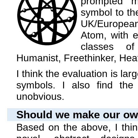
prompted m
symbol to the
UK/European
Atom, with e
classes of 
Humanist, Freethinker, Heat
I think the evaluation is la
symbols. I also find the
unobvious.
Should we make our o
Based on the above, I think