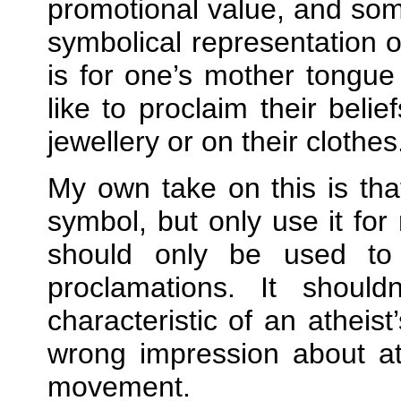
promotional value, and som
symbolical representation of
is for one’s mother tongue
like to proclaim their beli
jewellery or on their clothes
My own take on this is th
symbol, but only use it fo
should only be used to
proclamations. It should
characteristic of an atheis
wrong impression about at
movement.