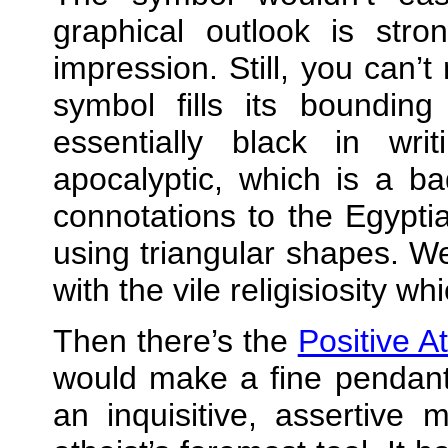
graphical outlook is stro
impression. Still, you can’t
symbol fills its bounding
essentially black in wr
apocalyptic, which is a b
connotations to the Egypt
using triangular shapes. W
with the vile religisiosity w
Then there’s the
Positive A
would make a fine pendant,
an inquisitive, assertive 