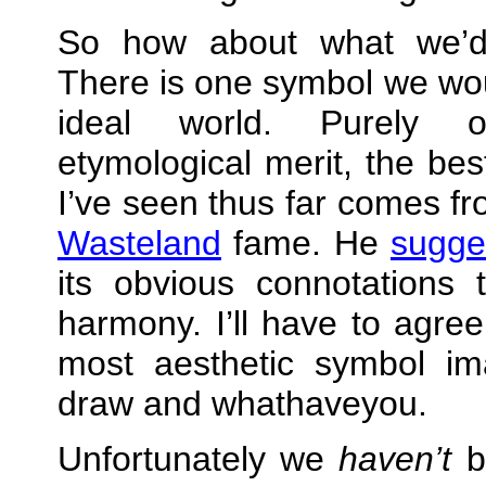
So how about what we’d
There is one symbol we wou
ideal world. Purely 
etymological merit, the bes
I’ve seen thus far comes fr
Wasteland
fame. He
sugge
its obvious connotations
harmony. I’ll have to agre
most aesthetic symbol ima
draw and whathaveyou.
Unfortunately we
haven’t
be